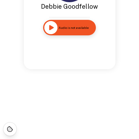
Debbie Goodfellow
Audio is not available