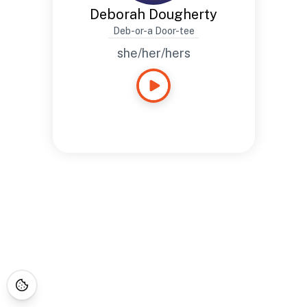
Deborah Dougherty
Deb-or-a Door-tee
she/her/hers