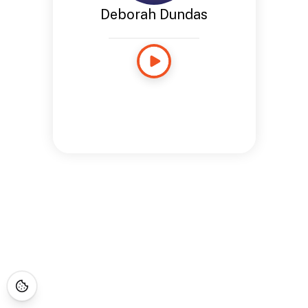
Deborah Dundas