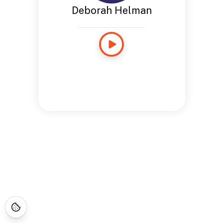
Deborah Helman