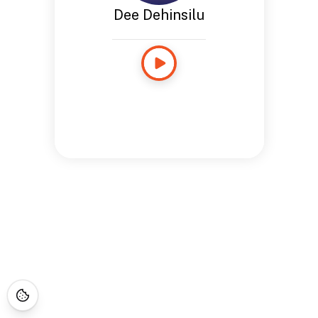
Dee Dehinsilu