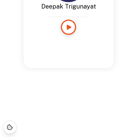
Deepak Trigunayat