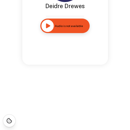
Deidre Drewes
Audio is not available