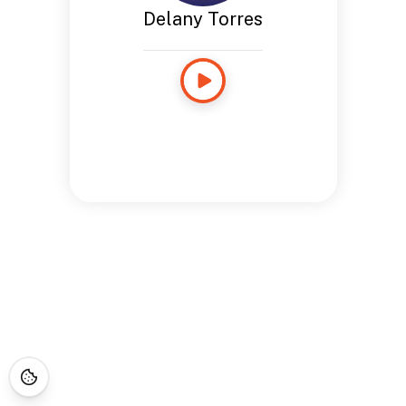
Delany Torres