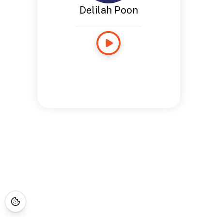
Delilah Poon