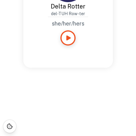
Delta Rotter
del-TUH Row-ter
she/her/hers