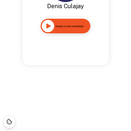
Denis Culajay
Audio is not available