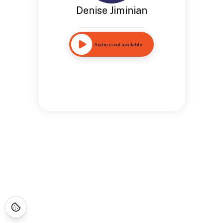
Denise Jiminian
Audio is not available