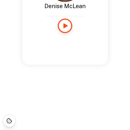
Denise McLean