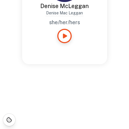
Denise McLeggan
Denise Mac Leggan
she/her/hers