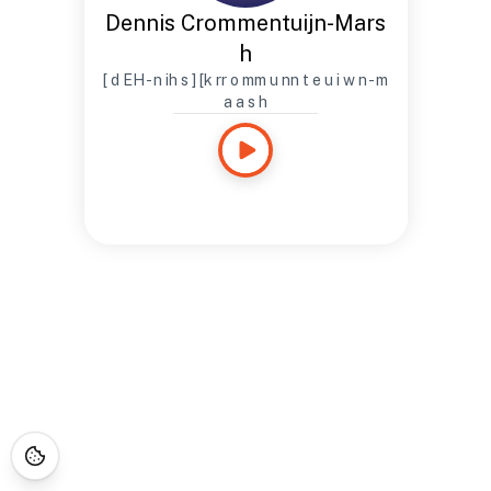
Dennis Crommentuijn-Mars
h
[ d EH - n ih s ] [k rr o mm u nn t e u i w n - m
a a s h