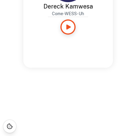
Dereck Kamwesa
Come-WESS-Uh