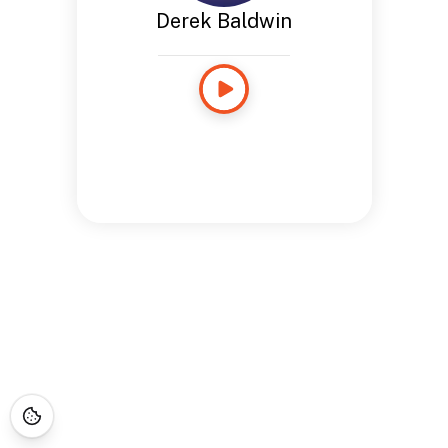
Derek Baldwin