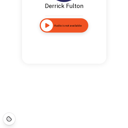
Derrick Fulton
Audio is not available