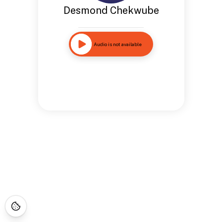
Desmond Chekwube
Audio is not available