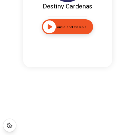
Destiny Cardenas
Audio is not available