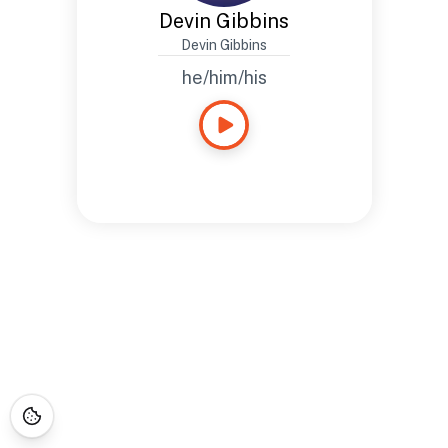
Devin Gibbins
Devin Gibbins
he/him/his