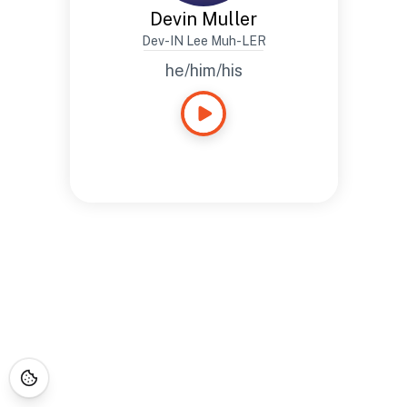
Devin Muller
Dev-IN Lee Muh-LER
he/him/his