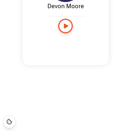
Devon Moore