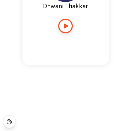
Dhwani Thakkar