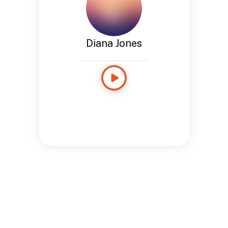
Diana Jones