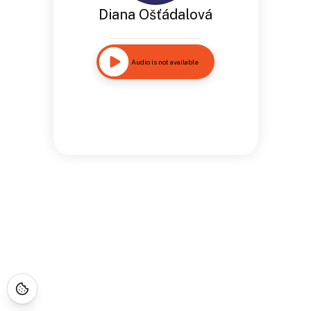
Diana Ošťádalová
Audio is not available