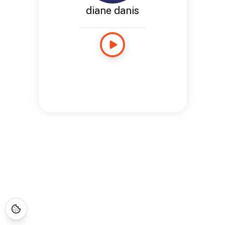
diane danis