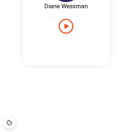
Diane Wessman