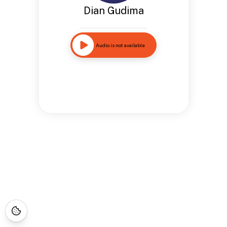
Dian Gudima
Audio is not available