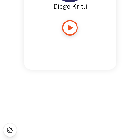
Diego Kritli