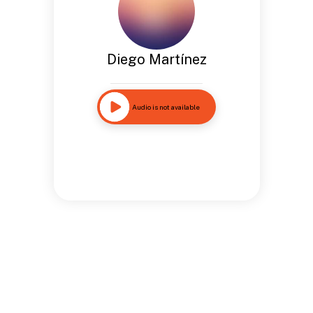
Diego Martínez
Audio is not available