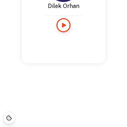
Dilek Orhan