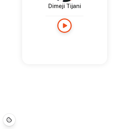
Dimeji Tijani