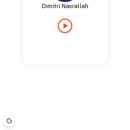
Dimitri Nasrallah