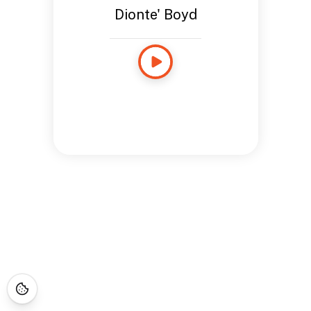
Dionte' Boyd