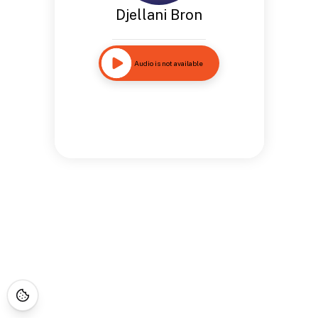
Djellani Bron
Audio is not available