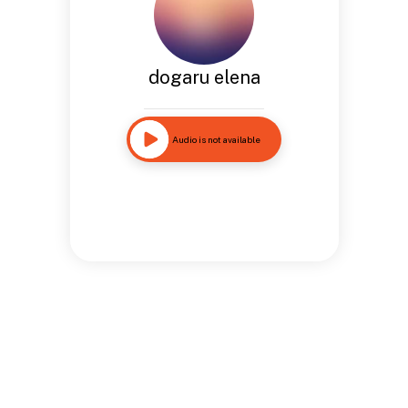
dogaru elena
Audio is not available