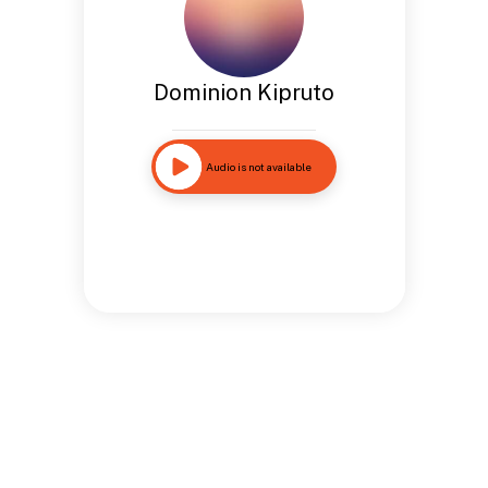
Dominion Kipruto
Audio is not available