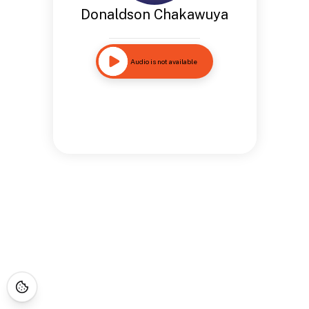
Donaldson Chakawuya
Audio is not available