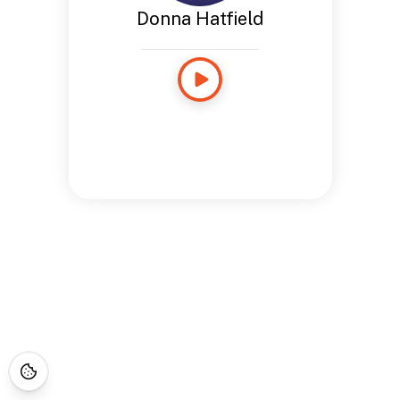
Donna Hatfield