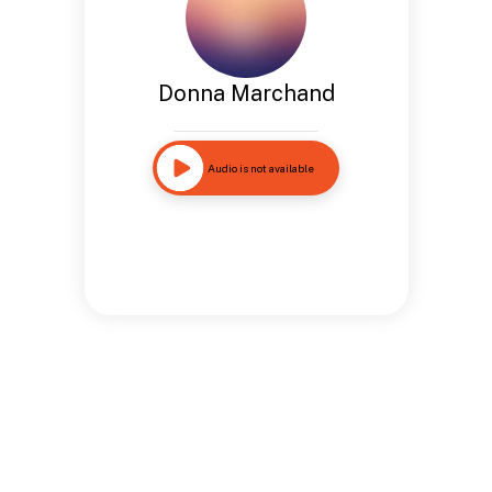
Donna Marchand
Audio is not available