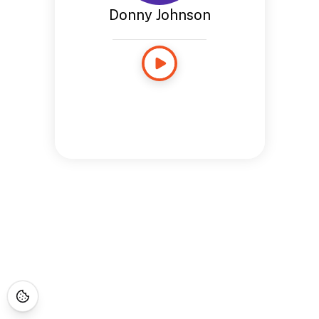
Donny Johnson