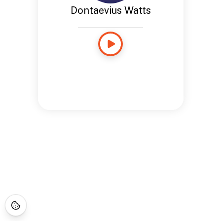
Dontaevius Watts