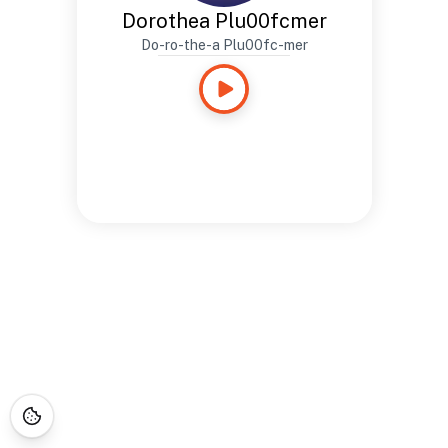
Dorothea Plu00fcmer
Do-ro-the-a Plu00fc-mer