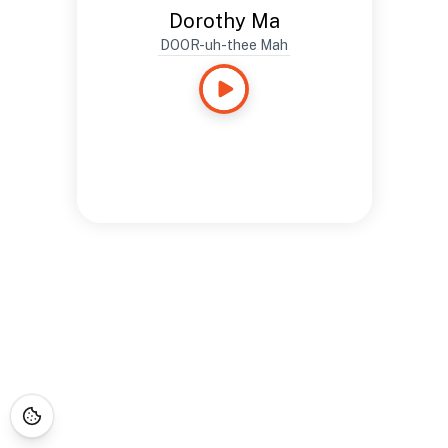
Dorothy Ma
DOOR-uh-thee Mah