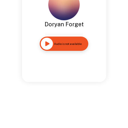
Doryan Forget
Audio is not available