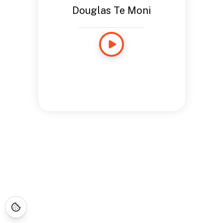
Douglas Te Moni