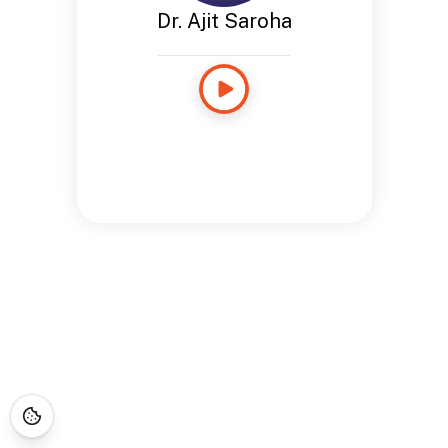
Dr. Ajit Saroha