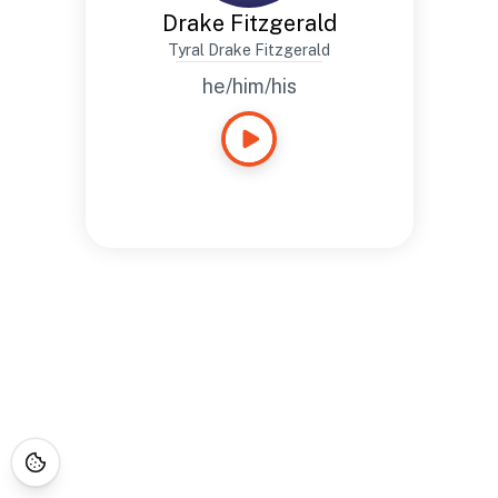
Drake Fitzgerald
Tyral Drake Fitzgerald
he/him/his