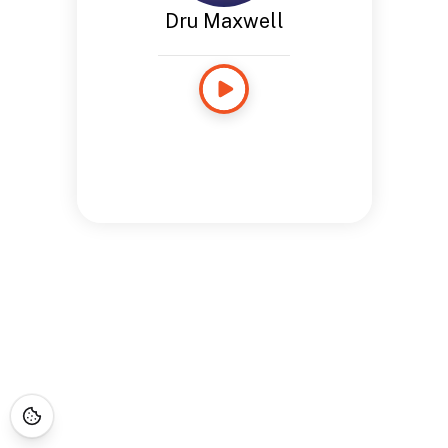
Dru Maxwell